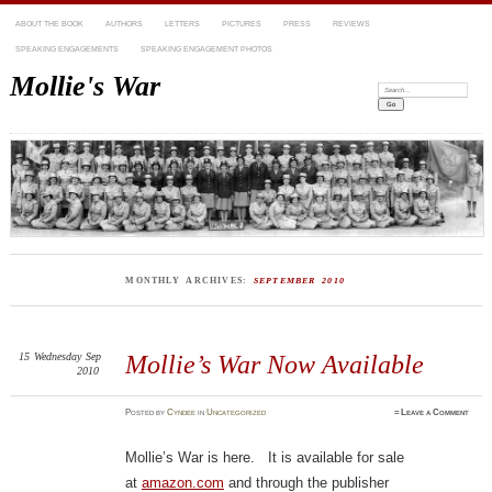
ABOUT THE BOOK
AUTHORS
LETTERS
PICTURES
PRESS
REVIEWS
SPEAKING ENGAGEMENTS
SPEAKING ENGAGEMENT PHOTOS
Mollie's War
Search:
MONTHLY ARCHIVES:
SEPTEMBER 2010
15
Wednesday
Sep
Mollie’s War Now Available
2010
Posted
by
Cyndee
in
Uncategorized
≈
Leave a Comment
Mollie’s War is here. It is available for sale
at
amazon.com
and through the publisher