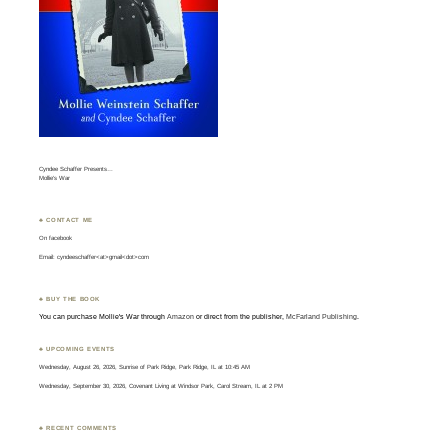
Cyndee Schaffer Presents…
Mollie’s War
♣ CONTACT ME
On
facebook
Email: cyndeeschaffer<at>gmail<dot>com
♣ BUY THE BOOK
You can purchase Mollie's War through
Amazon
or direct from the publisher,
McFarland Publishing
.
♣ UPCOMING EVENTS
Wednesday, August 26, 2026, Sunrise of Park Ridge, Park Ridge, IL at 10:45 AM
Wednesday, September 30, 2026, Covenant Living at Windsor Park, Carol Stream, IL at 2 PM
♣ RECENT COMMENTS