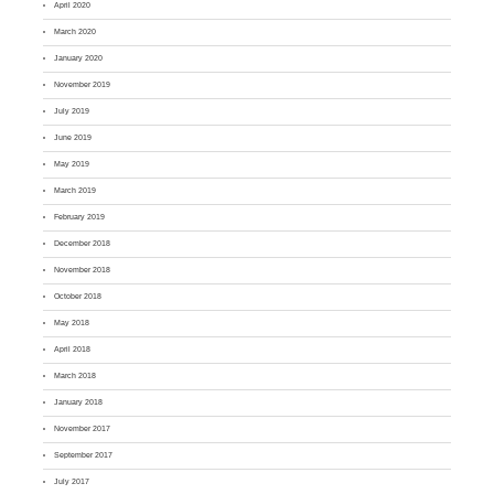
April 2020
March 2020
January 2020
November 2019
July 2019
June 2019
May 2019
March 2019
February 2019
December 2018
November 2018
October 2018
May 2018
April 2018
March 2018
January 2018
November 2017
September 2017
July 2017