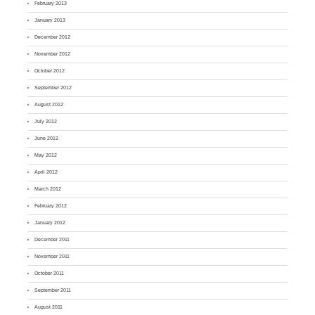
February 2013
January 2013
December 2012
November 2012
October 2012
September 2012
August 2012
July 2012
June 2012
May 2012
April 2012
March 2012
February 2012
January 2012
December 2011
November 2011
October 2011
September 2011
August 2011