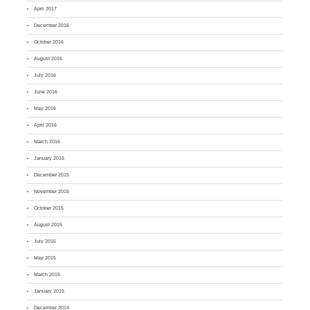
April 2017
December 2016
October 2016
August 2016
July 2016
June 2016
May 2016
April 2016
March 2016
January 2016
December 2015
November 2015
October 2015
August 2015
July 2015
May 2015
March 2015
January 2015
December 2014