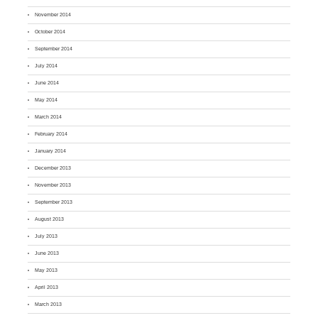
November 2014
October 2014
September 2014
July 2014
June 2014
May 2014
March 2014
February 2014
January 2014
December 2013
November 2013
September 2013
August 2013
July 2013
June 2013
May 2013
April 2013
March 2013