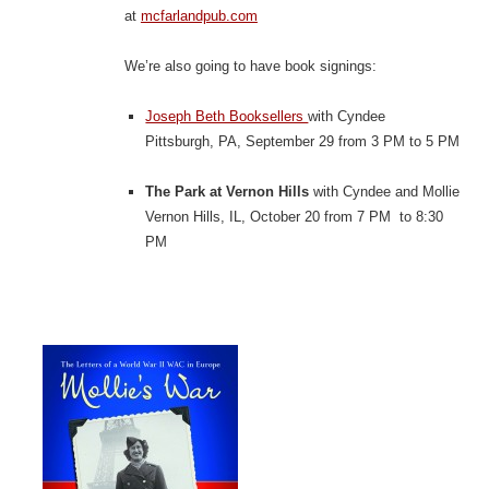
at
mcfarlandpub.com
We’re also going to have book signings:
Joseph Beth Booksellers
with Cyndee
Pittsburgh, PA, September 29 from 3 PM to 5 PM
The Park at Vernon Hills
with Cyndee and Mollie
Vernon Hills, IL, October 20 from 7 PM to 8:30
PM