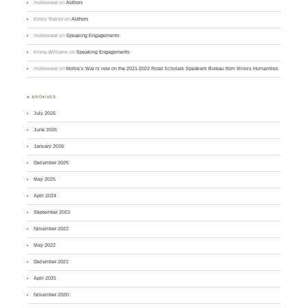
mollieswar
on
Authors
Emily Trainor
on
Authors
mollieswar
on
Speaking Engagements
Krista Williams
on
Speaking Engagements
mollieswar
on
Mollie’s War is now on the 2021-2022 Road Scholars Speakers Bureau from Illinois Humanities
♣ ARCHIVES
July 2026
June 2026
January 2026
December 2025
May 2025
April 2024
September 2023
November 2022
May 2022
December 2021
April 2021
November 2020