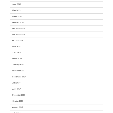
June 2019
May 2019
March 2019
February 2019
December 2018
November 2018
October 2018
May 2018
April 2018
March 2018
January 2018
November 2017
September 2017
July 2017
April 2017
December 2016
October 2016
August 2016