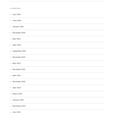
♣ ARCHIVES
July 2026
June 2026
January 2026
December 2025
May 2025
April 2024
September 2023
November 2022
May 2022
December 2021
April 2021
November 2020
April 2020
March 2020
January 2020
November 2019
July 2019