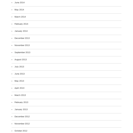
June 2014
May 2014
March 2014
February 2014
January 2014
December 2013
November 2013
September 2013
August 2013
July 2013
June 2013
May 2013
April 2013
March 2013
February 2013
January 2013
December 2012
November 2012
October 2012