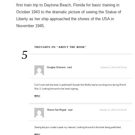
first train trip to Daytona Beach, Florida for basic training in
October 1943 to the dramatic picture of seeing the Statue of
Liberty as her ship approached the shores of the USA in
November 1945.
THOUGHTS ON “ABOUT THE BOOK”
5
Douglas Schwartz
said:
January 6, 2010 at 8:23 pm
Can’t wait until the book is published! Sounds like Mollie had an exciting time during World
War 2. Looking forward to her book signing.
REPLY
Sharon San Miguel
said:
January 11, 2010 at 5:00 pm
Seeing the pics made it peak my interest. Looking forward to the book being published.
REPLY