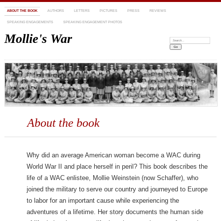
ABOUT THE BOOK
AUTHORS
LETTERS
PICTURES
PRESS
REVIEWS
SPEAKING ENGAGEMENTS
SPEAKING ENGAGEMENT PHOTOS
Mollie's War
Search:
About the book
Why did an average American woman become a WAC during
World War II and place herself in peril? This book describes the
life of a WAC enlistee, Mollie Weinstein (now Schaffer), who
joined the military to serve our country and journeyed to Europe
to labor for an important cause while experiencing the
adventures of a lifetime. Her story documents the human side