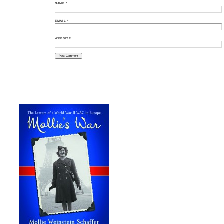
NAME
*
EMAIL
*
WEBSITE