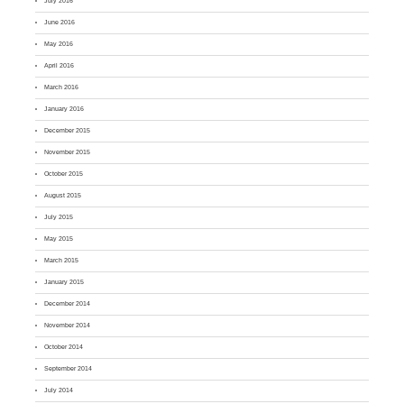
July 2016
June 2016
May 2016
April 2016
March 2016
January 2016
December 2015
November 2015
October 2015
August 2015
July 2015
May 2015
March 2015
January 2015
December 2014
November 2014
October 2014
September 2014
July 2014