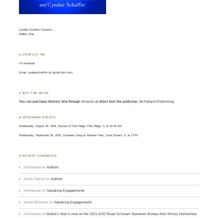
Cyndee Schaffer Presents…
Mollie’s War
♣ CONTACT ME
On
facebook
Email: cyndeeschaffer<at>gmail<dot>com
♣ BUY THE BOOK
You can purchase Mollie's War through
Amazon
or direct from the publisher,
McFarland Publishing
.
♣ UPCOMING EVENTS
Wednesday, August 26, 2026, Sunrise of Park Ridge, Park Ridge, IL at 10:45 AM
Wednesday, September 30, 2026, Covenant Living at Windsor Park, Carol Stream, IL at 2 PM
♣ RECENT COMMENTS
mollieswar
on
Authors
Emily Trainor
on
Authors
mollieswar
on
Speaking Engagements
Krista Williams
on
Speaking Engagements
mollieswar
on
Mollie’s War is now on the 2021-2022 Road Scholars Speakers Bureau from Illinois Humanities