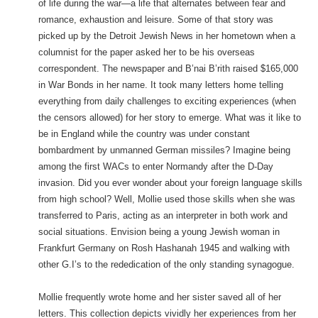
of life during the war—a life that alternates between fear and
romance, exhaustion and leisure. Some of that story was
picked up by the Detroit Jewish News in her hometown when a
columnist for the paper asked her to be his overseas
correspondent. The newspaper and B’nai B’rith raised $165,000
in War Bonds in her name. It took many letters home telling
everything from daily challenges to exciting experiences (when
the censors allowed) for her story to emerge. What was it like to
be in England while the country was under constant
bombardment by unmanned German missiles? Imagine being
among the first WACs to enter Normandy after the D-Day
invasion. Did you ever wonder about your foreign language skills
from high school? Well, Mollie used those skills when she was
transferred to Paris, acting as an interpreter in both work and
social situations. Envision being a young Jewish woman in
Frankfurt Germany on Rosh Hashanah 1945 and walking with
other G.I’s to the rededication of the only standing synagogue.
Mollie frequently wrote home and her sister saved all of her
letters. This collection depicts vividly her experiences from her