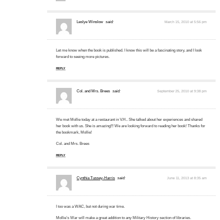
Leslye Winslow
said:
March 15, 2010 at 5:56 pm
Let me know when the book is published. I know this will be a fascinating story, and I look
forward to seeing more pictures.
REPLY
Col. and Mrs. Brees
said:
September 25, 2010 at 9:38 pm
We met Mollie today at a restaurant in V.H.. She talked about her experiences and shared
her book with us. She is amazing!!! We are looking forward to reading her book! Thanks for
the bookmark, Mollie!
Col. and Mrs. Brees
REPLY
Cynthia Tussey-Harris
said:
June 11, 2013 at 8:35 am
I too was a WAC, but not during war time.
Mollie’s War will make a great addition to any Military History section of libraries.