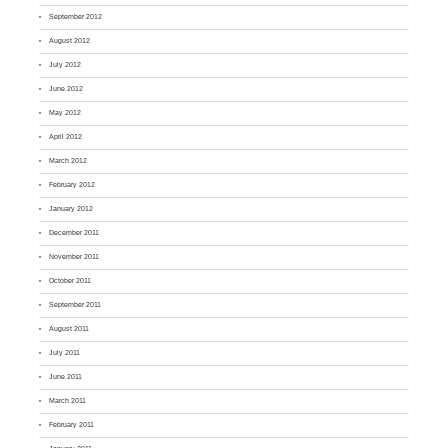
September 2012
August 2012
July 2012
June 2012
May 2012
April 2012
March 2012
February 2012
January 2012
December 2011
November 2011
October 2011
September 2011
August 2011
July 2011
June 2011
March 2011
February 2011