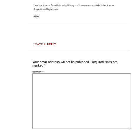
I work at Kansas State University Library and have recommended this book to our
Acquisitions Department.
REPLY
LEAVE A REPLY
Your email address will not be published.
Required fields are
marked
*
COMMENT
*