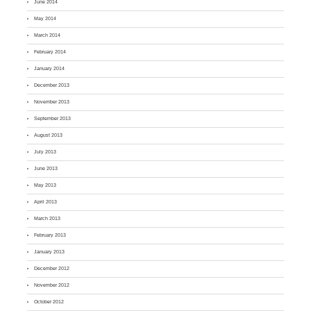
June 2014
May 2014
March 2014
February 2014
January 2014
December 2013
November 2013
September 2013
August 2013
July 2013
June 2013
May 2013
April 2013
March 2013
February 2013
January 2013
December 2012
November 2012
October 2012