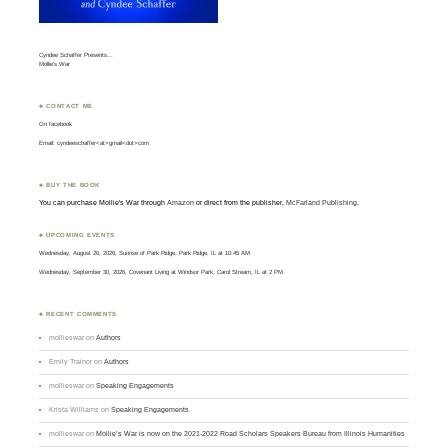
Cyndee Schaffer Presents…
Mollie’s War
♣ CONTACT ME
On
facebook
Email: cyndeeschaffer<at>gmail<dot>com
♣ BUY THE BOOK
You can purchase Mollie's War through
Amazon
or direct from the publisher,
McFarland Publishing
.
♣ UPCOMING EVENTS
Wednesday, August 26, 2026, Sunrise of Park Ridge, Park Ridge, IL at 10:45 AM
Wednesday, September 30, 2026, Covenant Living at Windsor Park, Carol Stream, IL at 2 PM
♣ RECENT COMMENTS
mollieswar
on
Authors
Emily Trainor
on
Authors
mollieswar
on
Speaking Engagements
Krista Williams
on
Speaking Engagements
mollieswar
on
Mollie’s War is now on the 2021-2022 Road Scholars Speakers Bureau from Illinois Humanities