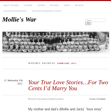
ABOUT THE BOOK
AUTHORS
LETTERS
PICTURES
PRESS
REVIEWS
SPEAKING ENGAGEMENTS
SPEAKING ENGAGEMENT PHOTOS
Mollie's War
Search:
MONTHLY ARCHIVES:
FEBRUARY 2012
15
Wednesday
Feb
Your True Love Stories…For Two
2012
Cents I’d Marry You
Posted
by
mollieswar
in
Uncategorized
≈
Leave a Comment
My mother and dad’s (Mollie and Jack) “love story”