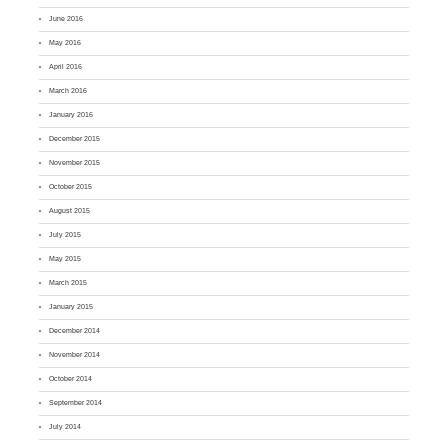
June 2016
May 2016
April 2016
March 2016
January 2016
December 2015
November 2015
October 2015
August 2015
July 2015
May 2015
March 2015
January 2015
December 2014
November 2014
October 2014
September 2014
July 2014