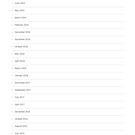
June 2019
May 2019
March 2019
February 2019
December 2018
November 2018
October 2018
May 2018
April 2018
March 2018
January 2018
November 2017
September 2017
July 2017
April 2017
December 2016
October 2016
August 2016
July 2016