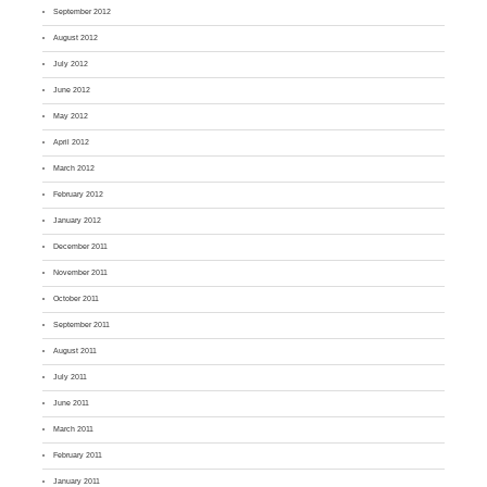
September 2012
August 2012
July 2012
June 2012
May 2012
April 2012
March 2012
February 2012
January 2012
December 2011
November 2011
October 2011
September 2011
August 2011
July 2011
June 2011
March 2011
February 2011
January 2011