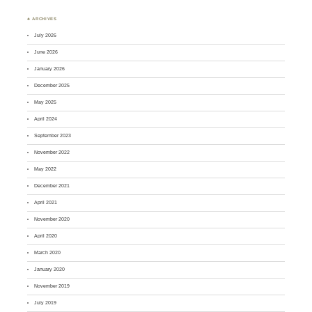
♣ ARCHIVES
July 2026
June 2026
January 2026
December 2025
May 2025
April 2024
September 2023
November 2022
May 2022
December 2021
April 2021
November 2020
April 2020
March 2020
January 2020
November 2019
July 2019