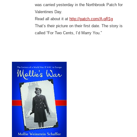
was carried yesterday in the Northbrook Patch for
Valentines Day.
Read all about it at
http://patch.com/A-qR1g
That’s their picture on their first date. The story is
called “For Two Cents, I’d Marry You.”