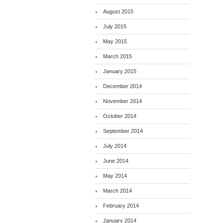
August 2015
July 2015
May 2015
March 2015
January 2015
December 2014
November 2014
October 2014
September 2014
July 2014
June 2014
May 2014
March 2014
February 2014
January 2014