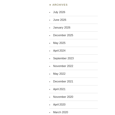
♣ ARCHIVES
July 2026
June 2026
January 2026
December 2025
May 2025
April 2024
September 2023
November 2022
May 2022
December 2021
April 2021
November 2020
April 2020
March 2020