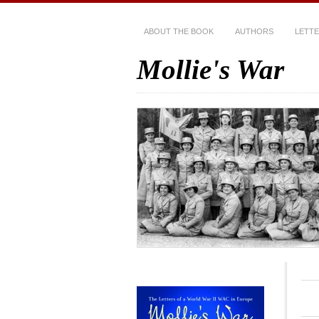
ABOUT THE BOOK
AUTHORS
LETT
Mollie's War