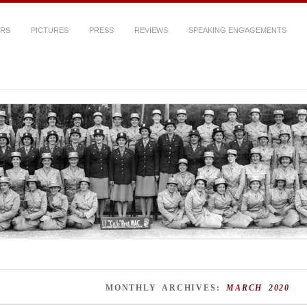
ERS
PICTURES
PRESS
REVIEWS
SPEAKING ENGAGEMENTS
MONTHLY ARCHIVES:
MARCH 2020