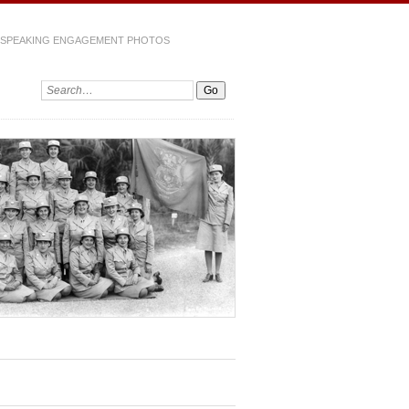
SPEAKING ENGAGEMENT PHOTOS
Search: