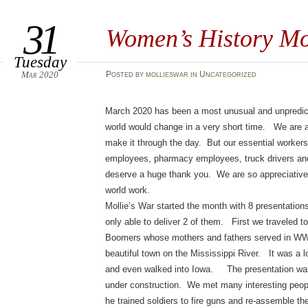
31
Women’s History M
Tuesday
Mar 2020
Posted
by
mollieswar
in
Uncategorized
March 2020 has been a most unusual and unpredict
world would change in a very short time. We are all
make it through the day. But our essential workers
employees, pharmacy employees, truck drivers an
deserve a huge thank you. We are so appreciative
world work.
Mollie’s War started the month with 8 presentation
only able to deliver 2 of them. First we traveled 
Boomers whose mothers and fathers served in WWI
beautiful town on the Mississippi River. It was a
and even walked into Iowa. The presentation was
under construction. We met many interesting peop
he trained soldiers to fire guns and re-assemble th