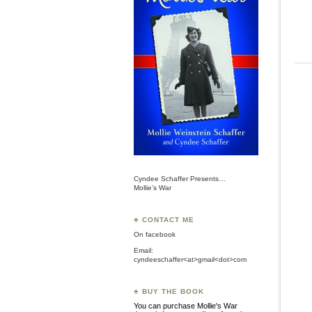
Cyndee Schaffer Presents…
Mollie’s War
♣ CONTACT ME
On
facebook
Email:
cyndeeschaffer<at>gmail<dot>com
♣ BUY THE BOOK
You can purchase Mollie's War