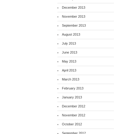
December 2013
November 2013
September 2013
August 2013
July 2013
June 2013
May 2013
April 2013
March 2013
February 2013
January 2013
December 2012
November 2012
October 2012
September 2012