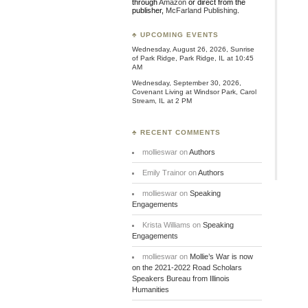
through
Amazon
or direct from the
publisher,
McFarland Publishing
.
♣ UPCOMING EVENTS
Wednesday, August 26, 2026, Sunrise
of Park Ridge, Park Ridge, IL at 10:45
AM
Wednesday, September 30, 2026,
Covenant Living at Windsor Park, Carol
Stream, IL at 2 PM
♣ RECENT COMMENTS
mollieswar
on
Authors
Emily Trainor
on
Authors
mollieswar
on
Speaking
Engagements
Krista Williams
on
Speaking
Engagements
mollieswar
on
Mollie’s War is now
on the 2021-2022 Road Scholars
Speakers Bureau from Illinois
Humanities