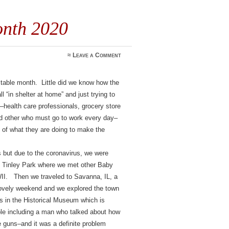
onth 2020
≈
Leave a Comment
able month. Little did we know how the
 “in shelter at home” and just trying to
–health care professionals, grocery store
d other who must go to work every day–
 of what they are doing to make the
s but due to the coronavirus, we were
to Tinley Park where we met other Baby
I. Then we traveled to Savanna, IL, a
 lovely weekend and we explored the town
 in the Historical Museum which is
le including a man who talked about how
e guns–and it was a definite problem