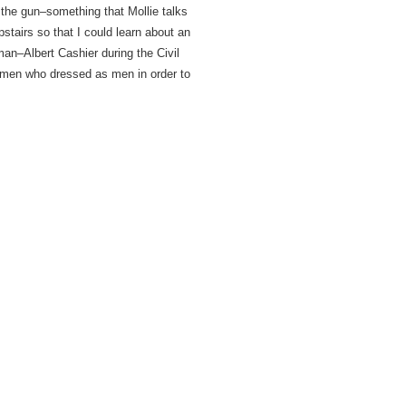
 the gun–something that Mollie talks
tairs so that I could learn about an
n–Albert Cashier during the Civil
men who dressed as men in order to