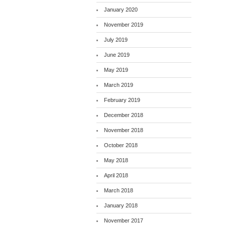
January 2020
November 2019
July 2019
June 2019
May 2019
March 2019
February 2019
December 2018
November 2018
October 2018
May 2018
April 2018
March 2018
January 2018
November 2017