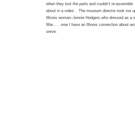
when they lost the parts and couldn’t re-assemble
about in a video . The museum director took me ups
Illinois woman–Jennie Hodgers who dressed as a ma
War……now I have an Illinois connection about wo
serve.