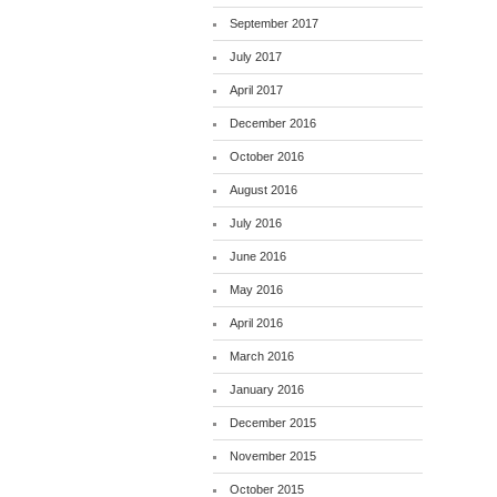
September 2017
July 2017
April 2017
December 2016
October 2016
August 2016
July 2016
June 2016
May 2016
April 2016
March 2016
January 2016
December 2015
November 2015
October 2015