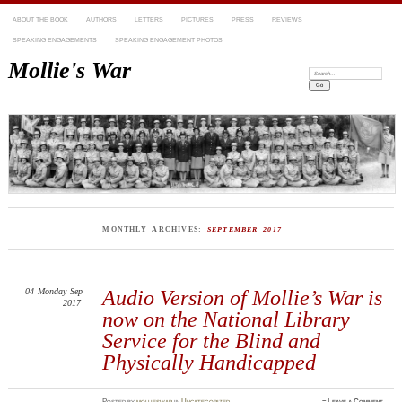
ABOUT THE BOOK
AUTHORS
LETTERS
PICTURES
PRESS
REVIEWS
SPEAKING ENGAGEMENTS
SPEAKING ENGAGEMENT PHOTOS
Mollie's War
Search:
MONTHLY ARCHIVES:
SEPTEMBER 2017
04
Monday
Sep
Audio Version of Mollie’s War is
2017
now on the National Library
Service for the Blind and
Physically Handicapped
Posted
by
mollieswar
in
Uncategorized
≈
Leave a Comment