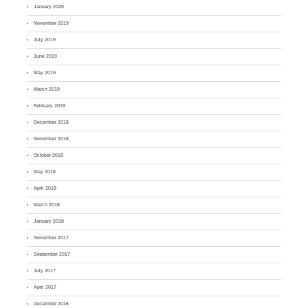
January 2020
November 2019
July 2019
June 2019
May 2019
March 2019
February 2019
December 2018
November 2018
October 2018
May 2018
April 2018
March 2018
January 2018
November 2017
September 2017
July 2017
April 2017
December 2016