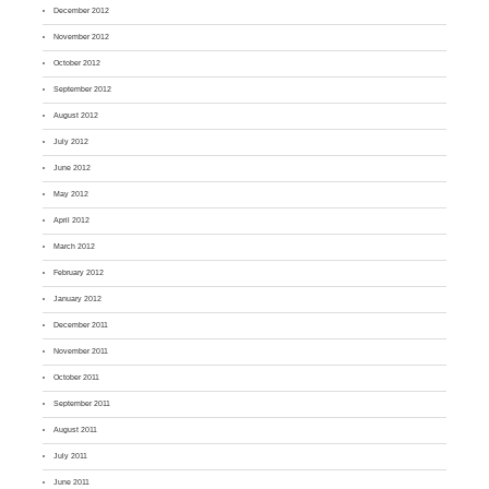
December 2012
November 2012
October 2012
September 2012
August 2012
July 2012
June 2012
May 2012
April 2012
March 2012
February 2012
January 2012
December 2011
November 2011
October 2011
September 2011
August 2011
July 2011
June 2011