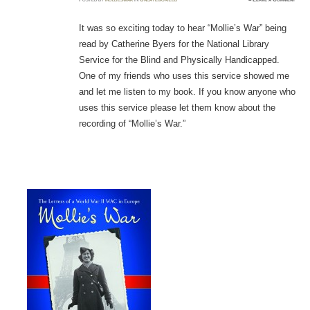
It was so exciting today to hear “Mollie’s War” being
read by Catherine Byers for the National Library
Service for the Blind and Physically Handicapped.
One of my friends who uses this service showed me
and let me listen to my book. If you know anyone who
uses this service please let them know about the
recording of “Mollie’s War.”