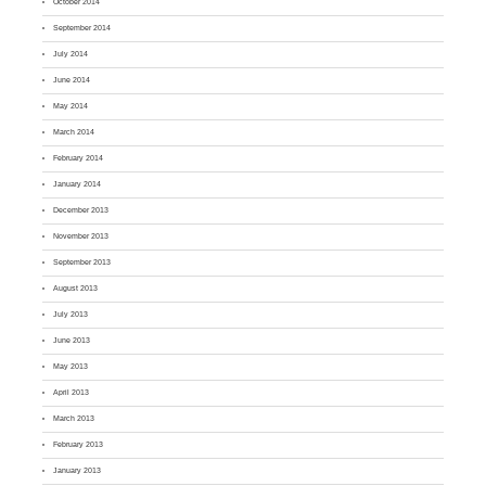
October 2014
September 2014
July 2014
June 2014
May 2014
March 2014
February 2014
January 2014
December 2013
November 2013
September 2013
August 2013
July 2013
June 2013
May 2013
April 2013
March 2013
February 2013
January 2013