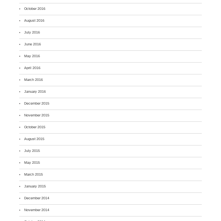
October 2016
August 2016
July 2016
June 2016
May 2016
April 2016
March 2016
January 2016
December 2015
November 2015
October 2015
August 2015
July 2015
May 2015
March 2015
January 2015
December 2014
November 2014