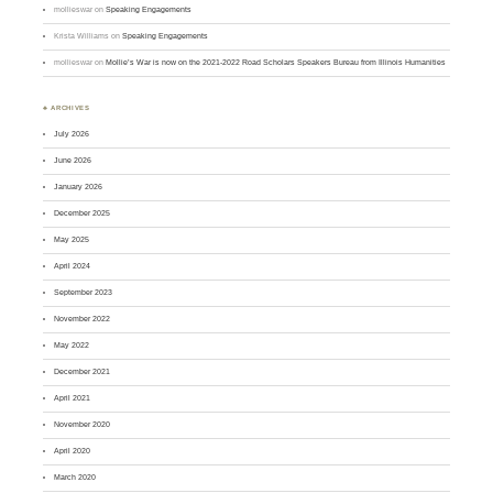
mollieswar
on
Speaking Engagements
Krista Williams
on
Speaking Engagements
mollieswar
on
Mollie’s War is now on the 2021-2022 Road Scholars Speakers Bureau from Illinois Humanities
♣ ARCHIVES
July 2026
June 2026
January 2026
December 2025
May 2025
April 2024
September 2023
November 2022
May 2022
December 2021
April 2021
November 2020
April 2020
March 2020