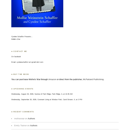
Cyndee Schaffer Presents…
Mollie’s War
♣ CONTACT ME
On
facebook
Email: cyndeeschaffer<at>gmail<dot>com
♣ BUY THE BOOK
You can purchase Mollie's War through
Amazon
or direct from the publisher,
McFarland Publishing
.
♣ UPCOMING EVENTS
Wednesday, August 26, 2026, Sunrise of Park Ridge, Park Ridge, IL at 10:45 AM
Wednesday, September 30, 2026, Covenant Living at Windsor Park, Carol Stream, IL at 2 PM
♣ RECENT COMMENTS
mollieswar
on
Authors
Emily Trainor
on
Authors