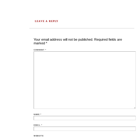
LEAVE A REPLY
Your email address will not be published.
Required fields are
marked
*
COMMENT
*
NAME
*
EMAIL
*
WEBSITE