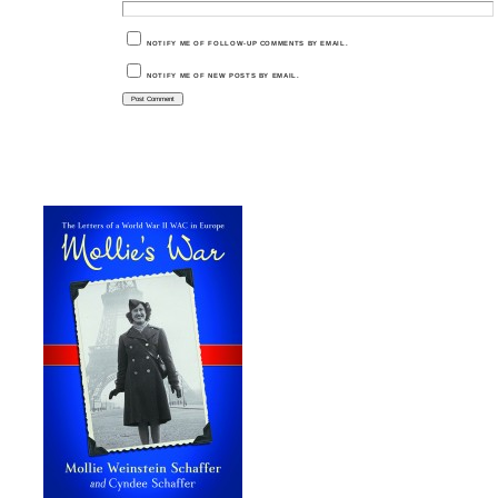
NOTIFY ME OF FOLLOW-UP COMMENTS BY EMAIL.
NOTIFY ME OF NEW POSTS BY EMAIL.