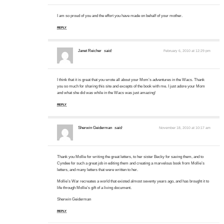
I am so proud of you and the effort you have made on behalf of your mother.
REPLY
Janet Reicher
said:
February 6, 2010 at 12:29 pm
I think that it is great that you wrote all about your Mom’s adventures in the Wacs. Thank
you so much for sharing this site and excepts of the book with me. I just adore your Mom
and what she did was while in the Wacs was just amazing!
REPLY
Sherwin Geiderman
said:
November 18, 2010 at 10:17 am
Thank you Mollie for writing the great letters, to her sister Becky for saving them, and to
Cyndee for such a great job in editing them and creating a marvelous book from Mollie’s
letters, and many letters that were written to her.
Mollie’s War recreates a world that existed almost seventy years ago, and has brought it to
life through Mollie’s gift of a living document.
Sherwin Geiderman
REPLY