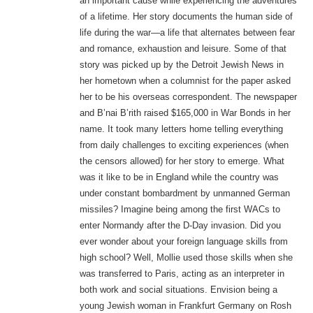
an important cause while experiencing the adventures
of a lifetime. Her story documents the human side of
life during the war—a life that alternates between fear
and romance, exhaustion and leisure. Some of that
story was picked up by the Detroit Jewish News in
her hometown when a columnist for the paper asked
her to be his overseas correspondent. The newspaper
and B’nai B’rith raised $165,000 in War Bonds in her
name. It took many letters home telling everything
from daily challenges to exciting experiences (when
the censors allowed) for her story to emerge. What
was it like to be in England while the country was
under constant bombardment by unmanned German
missiles? Imagine being among the first WACs to
enter Normandy after the D-Day invasion. Did you
ever wonder about your foreign language skills from
high school? Well, Mollie used those skills when she
was transferred to Paris, acting as an interpreter in
both work and social situations. Envision being a
young Jewish woman in Frankfurt Germany on Rosh