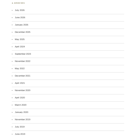
♣ ARCHIVES
July 2026
June 2026
January 2026
December 2025
May 2025
April 2024
September 2023
November 2022
May 2022
December 2021
April 2021
November 2020
April 2020
March 2020
January 2020
November 2019
July 2019
June 2019