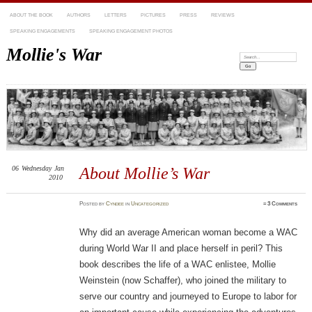
ABOUT THE BOOK
AUTHORS
LETTERS
PICTURES
PRESS
REVIEWS
SPEAKING ENGAGEMENTS
SPEAKING ENGAGEMENT PHOTOS
Mollie's War
Search:
06
Wednesday
Jan
About Mollie’s War
2010
Posted
by
Cyndee
in
Uncategorized
≈
3 Comments
Why did an average American woman become a WAC
during World War II and place herself in peril? This
book describes the life of a WAC enlistee, Mollie
Weinstein (now Schaffer), who joined the military to
serve our country and journeyed to Europe to labor for