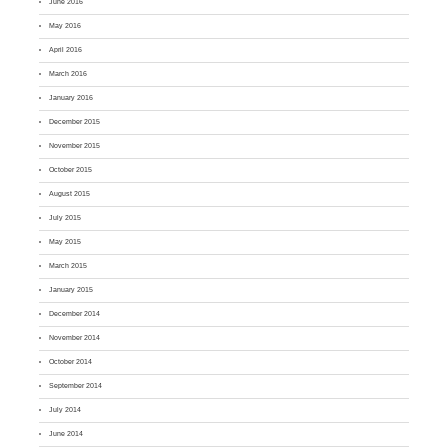
June 2016
May 2016
April 2016
March 2016
January 2016
December 2015
November 2015
October 2015
August 2015
July 2015
May 2015
March 2015
January 2015
December 2014
November 2014
October 2014
September 2014
July 2014
June 2014