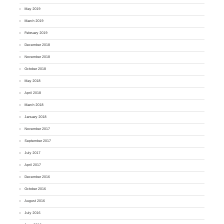
May 2019
March 2019
February 2019
December 2018
November 2018
October 2018
May 2018
April 2018
March 2018
January 2018
November 2017
September 2017
July 2017
April 2017
December 2016
October 2016
August 2016
July 2016