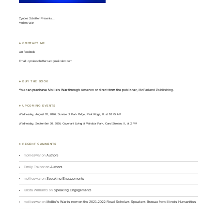
Cyndee Schaffer Presents…
Mollie’s War
♣ CONTACT ME
On
facebook
Email: cyndeeschaffer<at>gmail<dot>com
♣ BUY THE BOOK
You can purchase Mollie's War through
Amazon
or direct from the publisher,
McFarland Publishing
.
♣ UPCOMING EVENTS
Wednesday, August 26, 2026, Sunrise of Park Ridge, Park Ridge, IL at 10:45 AM
Wednesday, September 30, 2026, Covenant Living at Windsor Park, Carol Stream, IL at 2 PM
♣ RECENT COMMENTS
mollieswar
on
Authors
Emily Trainor
on
Authors
mollieswar
on
Speaking Engagements
Krista Williams
on
Speaking Engagements
mollieswar
on
Mollie’s War is now on the 2021-2022 Road Scholars Speakers Bureau from Illinois Humanities