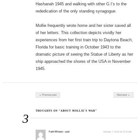
Hashanah 1945 and walking with other G.I’s to the
rededication of the only standing synagogue.
Mollie frequently wrote home and her sister saved all
of her letters. This collection depicts vividly her
experiences from her first train trip to Daytona Beach,
Florida for basic training in October 1943 to the
dramatic picture of seeing the Statue of Liberty as her
ship approached the shores of the USA in November
1945.
Post navigation
← Previous post
Next post →
THOUGHTS ON “ABOUT MOLLIE’S WAR”
3
Faith Milstein
said:
January 7, 2010 at 12:11 pm