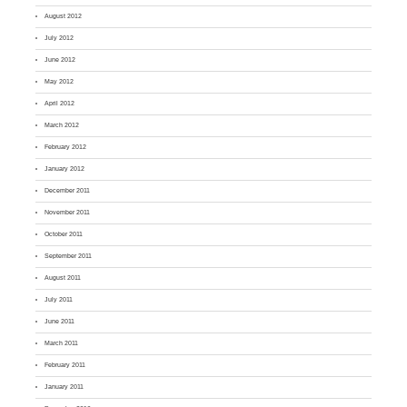
August 2012
July 2012
June 2012
May 2012
April 2012
March 2012
February 2012
January 2012
December 2011
November 2011
October 2011
September 2011
August 2011
July 2011
June 2011
March 2011
February 2011
January 2011