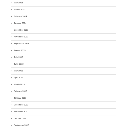
May 2014
March 2014
February 2014
January 2014
December 2013
November 2013
September 2013
August 2013
July 2013
June 2013
May 2013
April 2013
March 2013
February 2013
January 2013
December 2012
November 2012
October 2012
September 2012