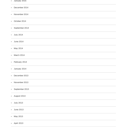
January 2015
December 2014
November 2014
October 2014
September 2014
July 2014
June 2014
May 2014
March 2014
February 2014
January 2014
December 2013
November 2013
September 2013
August 2013
July 2013
June 2013
May 2013
April 2013