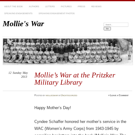
ABOUT THE BOOK
AUTHORS
LETTERS
PICTURES
PRESS
REVIEWS
SPEAKING ENGAGEMENTS
SPEAKING ENGAGEMENT PHOTOS
Mollie's War
Search:
12
Sunday
May
Mollie’s War at the Pritzker
2013
Military Library
Posted
by
mollieswar
in
Uncategorized
≈
Leave a Comment
Happy Mother’s Day!
Cyndee Schaffer honored her mother’s service in the
WAC (Women’s Army Corps) from 1943-1945 by