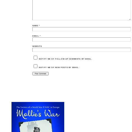
NAME
*
EMAIL
*
WEBSITE
NOTIFY ME OF FOLLOW-UP COMMENTS BY EMAIL.
NOTIFY ME OF NEW POSTS BY EMAIL.