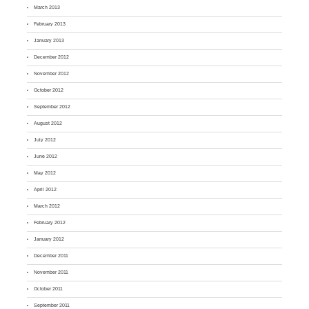
March 2013
February 2013
January 2013
December 2012
November 2012
October 2012
September 2012
August 2012
July 2012
June 2012
May 2012
April 2012
March 2012
February 2012
January 2012
December 2011
November 2011
October 2011
September 2011