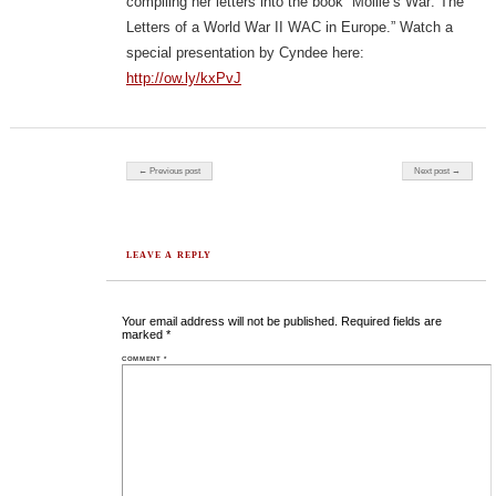
compiling her letters into the book “Mollie’s War: The
Letters of a World War II WAC in Europe.” Watch a
special presentation by Cyndee here:
http://ow.ly/kxPvJ
Post navigation
← Previous post
Next post →
LEAVE A REPLY
Your email address will not be published.
Required fields are
marked
*
COMMENT
*