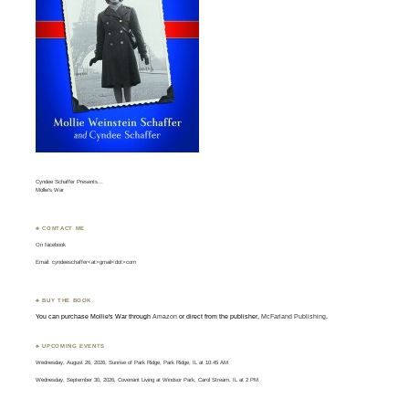
Cyndee Schaffer Presents…
Mollie’s War
♣ CONTACT ME
On
facebook
Email: cyndeeschaffer<at>gmail<dot>com
♣ BUY THE BOOK
You can purchase Mollie's War through
Amazon
or direct from the publisher,
McFarland Publishing
.
♣ UPCOMING EVENTS
Wednesday, August 26, 2026, Sunrise of Park Ridge, Park Ridge, IL at 10:45 AM
Wednesday, September 30, 2026, Covenant Living at Windsor Park, Carol Stream, IL at 2 PM