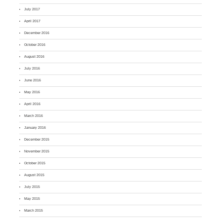
July 2017
April 2017
December 2016
October 2016
August 2016
July 2016
June 2016
May 2016
April 2016
March 2016
January 2016
December 2015
November 2015
October 2015
August 2015
July 2015
May 2015
March 2015