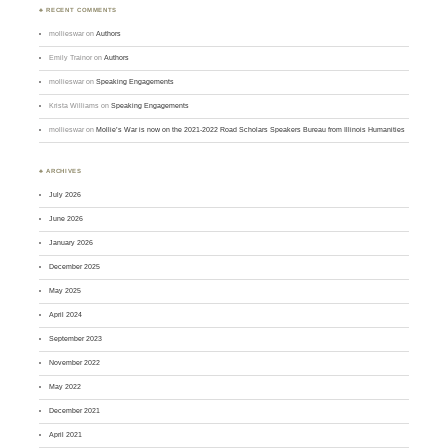
♣ RECENT COMMENTS
mollieswar
on
Authors
Emily Trainor
on
Authors
mollieswar
on
Speaking Engagements
Krista Williams
on
Speaking Engagements
mollieswar
on
Mollie’s War is now on the 2021-2022 Road Scholars Speakers Bureau from Illinois Humanities
♣ ARCHIVES
July 2026
June 2026
January 2026
December 2025
May 2025
April 2024
September 2023
November 2022
May 2022
December 2021
April 2021