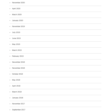
November 2020
April 2020
March 2020
January 2020
November 2019
July 2019
June 2019
May 2019
March 2019
February 2019
December 2018
November 2018
October 2018
May 2018
April 2018
March 2018
January 2018
November 2017
September 2017